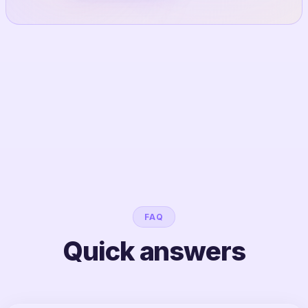
FAQ
Quick answers