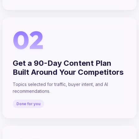
02
Get a 90-Day Content Plan
Built Around Your Competitors
Topics selected for traffic, buyer intent, and AI
recommendations.
Done for you