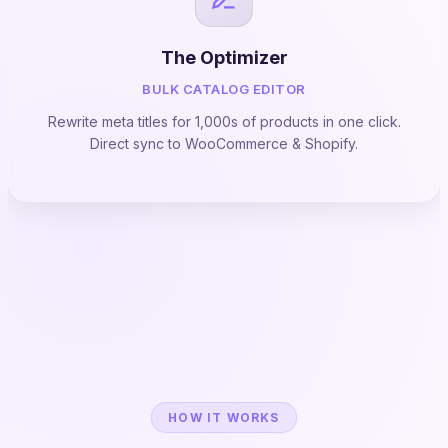
The Optimizer
BULK CATALOG EDITOR
Rewrite meta titles for 1,000s of products in one click.
Direct sync to WooCommerce & Shopify.
HOW IT WORKS