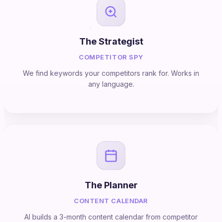
The Strategist
COMPETITOR SPY
We find keywords your competitors rank for. Works in
any language.
The Planner
CONTENT CALENDAR
AI builds a 3-month content calendar from competitor