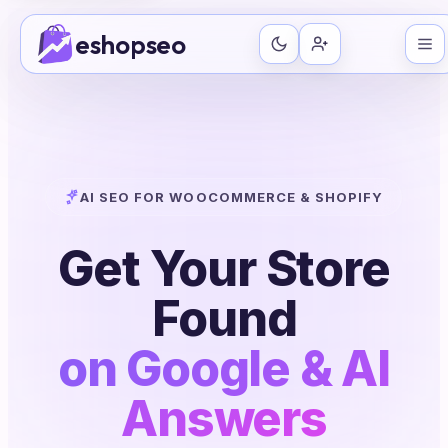
Skip
eshopseo
to
content
AI SEO FOR WOOCOMMERCE & SHOPIFY
Get Your Store
Found
on Google & AI
Answers