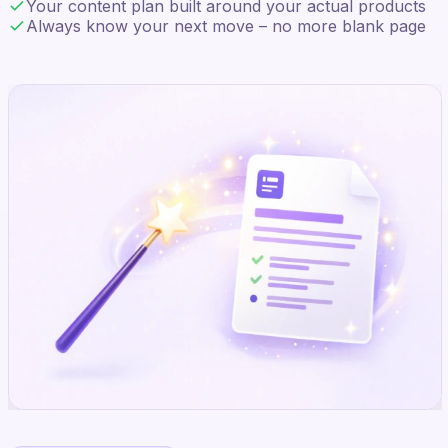
Your content plan built around your actual products
Always know your next move – no more blank page