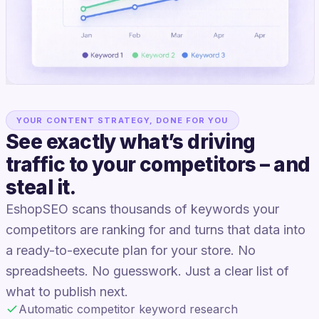
YOUR CONTENT STRATEGY, DONE FOR YOU
See exactly what’s driving
traffic to your competitors – and
steal it.
EshopSEO scans thousands of keywords your
competitors are ranking for and turns that data into
a ready-to-execute plan for your store. No
spreadsheets. No guesswork. Just a clear list of
what to publish next.
Automatic competitor keyword research