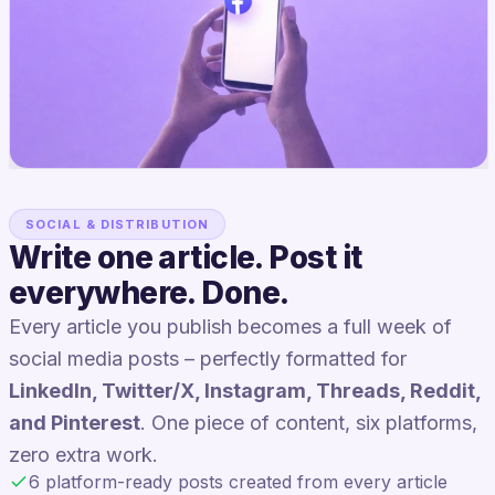
SOCIAL & DISTRIBUTION
Write one article. Post it
everywhere. Done.
Every article you publish becomes a full week of
social media posts – perfectly formatted for
LinkedIn, Twitter/X, Instagram, Threads, Reddit,
and Pinterest
. One piece of content, six platforms,
zero extra work.
6 platform-ready posts created from every article