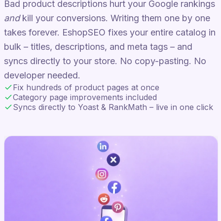
Bad product descriptions hurt your Google rankings
and
kill your conversions. Writing them one by one
takes forever. EshopSEO fixes your entire catalog in
bulk – titles, descriptions, and meta tags – and
syncs directly to your store. No copy-pasting. No
developer needed.
Fix hundreds of product pages at once
Category page improvements included
Syncs directly to Yoast & RankMath – live in one click