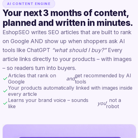
AI CONTENT ENGINE
Your next 3 months of content,
planned and written in minutes.
EshopSEO writes SEO articles that are built to rank
on Google AND show up when shoppers ask AI
tools like ChatGPT
“what should I buy?”
Every
article links directly to your products – with images
– so readers turn into buyers.
Articles that rank on
get recommended by AI
and
Google
tools
Your products automatically linked with images inside
every article
Learns your brand voice – sounds
, not a
you
like
robot