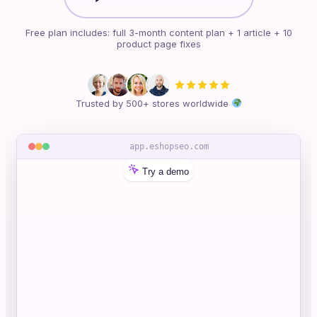
Free plan includes: full 3-month content plan + 1 article + 10
product page fixes
Trusted by 500+ stores worldwide
app.eshopseo.com