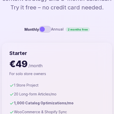
Try it free – no credit card needed.
Annual
Monthly
2 months free
Starter
€49
/month
For solo store owners
1 Store Project
20 Long-form Articles/mo
1,000 Catalog Optimizations/mo
WooCommerce & Shopify Sync