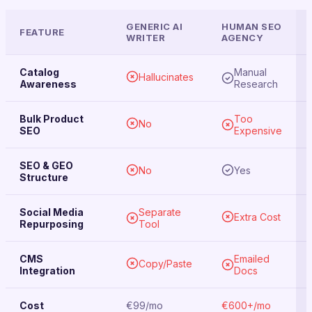
GENERIC AI
HUMAN SEO
FEATURE
WRITER
AGENCY
Catalog
Manual
Hallucinates
Awareness
Research
Bulk Product
Too
No
SEO
Expensive
SEO & GEO
No
Yes
Structure
Social Media
Separate
Extra Cost
Repurposing
Tool
CMS
Emailed
Copy/Paste
Integration
Docs
Cost
€99/mo
€600+/mo