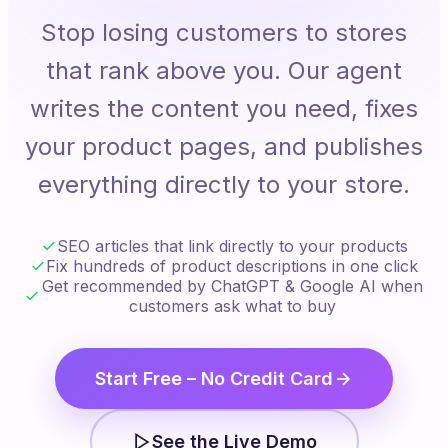
Stop losing customers to stores
that rank above you. Our agent
writes the content you need, fixes
your product pages, and publishes
everything directly to your store.
SEO articles that link directly to your products
Fix hundreds of product descriptions in one click
Get recommended by ChatGPT & Google AI when
customers ask what to buy
Start Free – No Credit Card
See the Live Demo