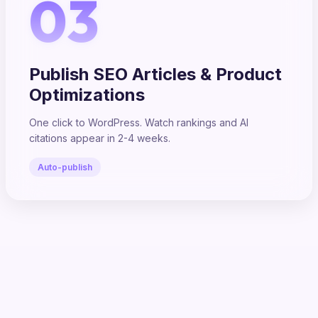
03
Publish SEO Articles & Product
Optimizations
One click to WordPress. Watch rankings and AI
citations appear in 2-4 weeks.
Auto-publish