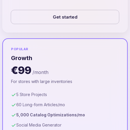
Get started
POPULAR
Growth
€99
/month
For stores with large inventories
5 Store Projects
60 Long-form Articles/mo
5,000 Catalog Optimizations/mo
Social Media Generator