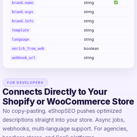
string
brand.name
string
brand.usps
string
brand.info
string
template
string
language
boolean
enrich_from_web
string
webhook_url
FOR DEVELOPERS
Connects Directly to Your
Shopify or WooCommerce Store
No copy-pasting. eShopSEO pushes optimized
descriptions straight into your store. Async jobs,
webhooks, multi-language support. For agencies,