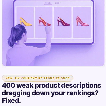
NEW: FIX YOUR ENTIRE STORE AT ONCE
400 weak product descriptions
dragging down your rankings?
Fixed.