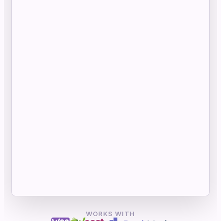
WORKS WITH