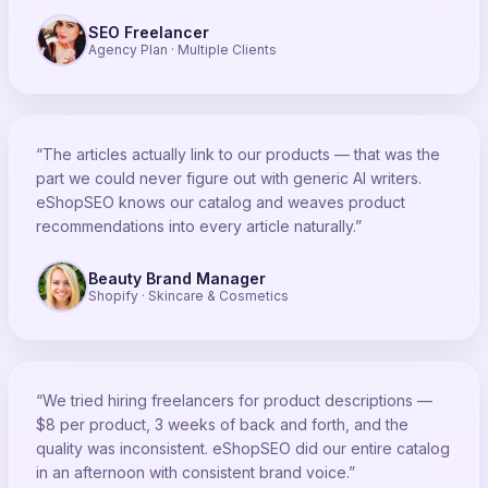
SEO Freelancer
Agency Plan · Multiple Clients
“The articles actually link to our products — that was the
part we could never figure out with generic AI writers.
eShopSEO knows our catalog and weaves product
recommendations into every article naturally.”
Beauty Brand Manager
Shopify · Skincare & Cosmetics
“We tried hiring freelancers for product descriptions —
$8 per product, 3 weeks of back and forth, and the
quality was inconsistent. eShopSEO did our entire catalog
in an afternoon with consistent brand voice.”