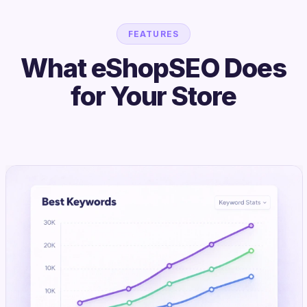
FEATURES
What eShopSEO Does
for Your Store