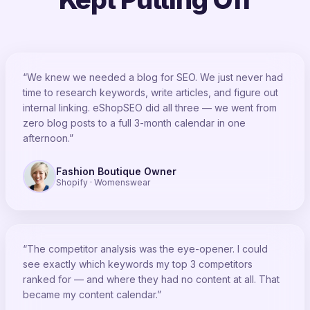
“We knew we needed a blog for SEO. We just never had
time to research keywords, write articles, and figure out
internal linking. eShopSEO did all three — we went from
zero blog posts to a full 3-month calendar in one
afternoon.”
Fashion Boutique Owner
Shopify · Womenswear
“The competitor analysis was the eye-opener. I could
see exactly which keywords my top 3 competitors
ranked for — and where they had no content at all. That
became my content calendar.”