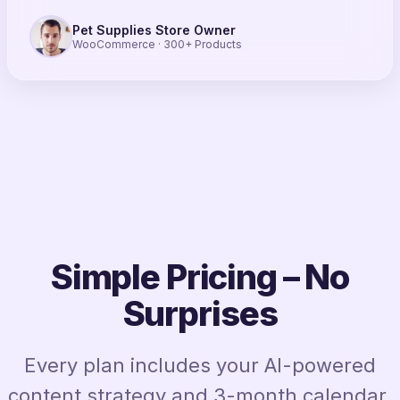
Pet Supplies Store Owner
WooCommerce · 300+ Products
Simple Pricing – No
Surprises
Every plan includes your AI-powered
content strategy and 3-month calendar.