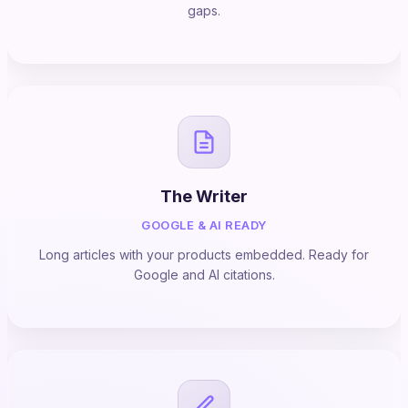
gaps.
The Writer
GOOGLE & AI READY
Long articles with your products embedded. Ready for
Google and AI citations.