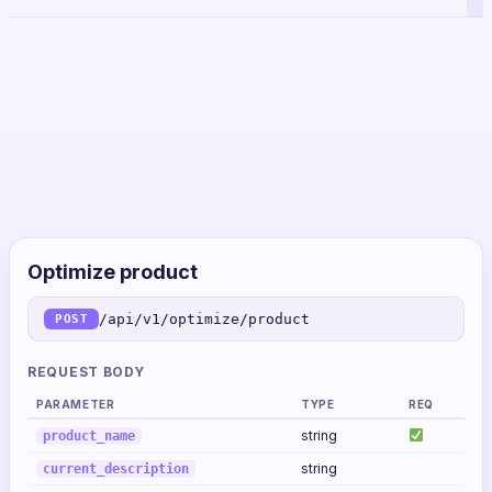
Optimize product
/api/v1/optimize/product
POST
REQUEST BODY
PARAMETER
TYPE
REQ
string
product_name
string
current_description