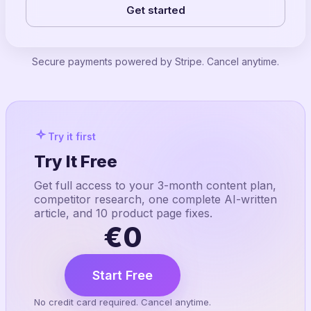
Get started
Secure payments powered by Stripe. Cancel anytime.
Try it first
Try It Free
Get full access to your 3-month content plan,
competitor research, one complete AI-written
article, and 10 product page fixes.
€0
Start Free
No credit card required. Cancel anytime.