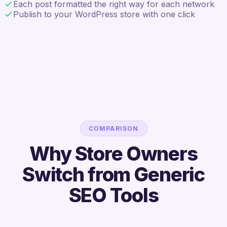
Each post formatted the right way for each network
Publish to your WordPress store with one click
COMPARISON
Why Store Owners
Switch from Generic
SEO Tools