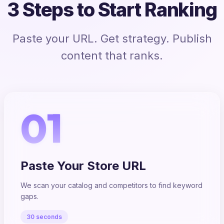
3 Steps to Start Ranking
Paste your URL. Get strategy. Publish
content that ranks.
01
Paste Your Store URL
We scan your catalog and competitors to find keyword
gaps.
30 seconds