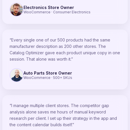
Electronics Store Owner
WooCommerce · Consumer Electronics
“Every single one of our 500 products had the same
manufacturer description as 200 other stores. The
Catalog Optimizer gave each product unique copy in one
session. That alone was worth it.”
Auto Parts Store Owner
WooCommerce · 500+ SKUs
“I manage multiple client stores. The competitor gap
analysis alone saves me hours of manual keyword
research per client. I set up their strategy in the app and
the content calendar builds itself.”