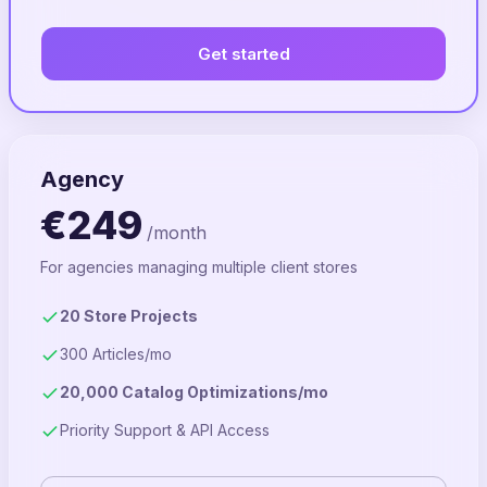
Get started
Agency
€249
/month
For agencies managing multiple client stores
20 Store Projects
300 Articles/mo
20,000 Catalog Optimizations/mo
Priority Support & API Access