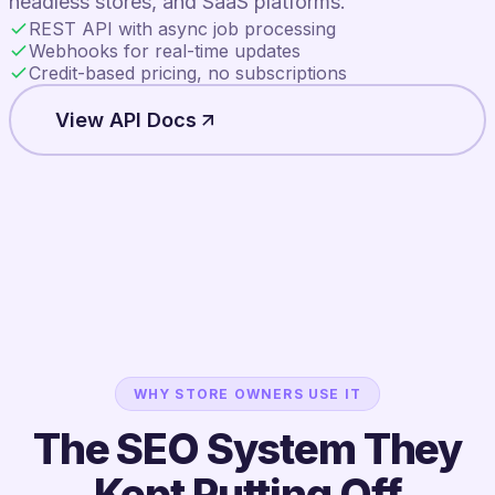
headless stores, and SaaS platforms.
REST API with async job processing
Webhooks for real-time updates
Credit-based pricing, no subscriptions
View API Docs
WHY STORE OWNERS USE IT
The SEO System They
Kept Putting Off