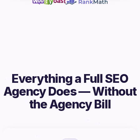
Everything a Full SEO
Agency Does — Without
the Agency Bill