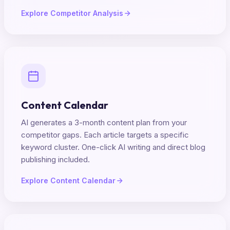
Explore Competitor Analysis
Content Calendar
AI generates a 3-month content plan from your
competitor gaps. Each article targets a specific
keyword cluster. One-click AI writing and direct blog
publishing included.
Explore Content Calendar