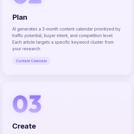
Plan
AI generates a 3-month content calendar prioritized by
traffic potential, buyer intent, and competition level.
Each article targets a specific keyword cluster from
your research.
Content Calendar
03
Create