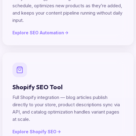
schedule, optimizes new products as they’re added,
and keeps your content pipeline running without daily
input.
Explore SEO Automation
Shopify SEO Tool
Full Shopify integration — blog articles publish
directly to your store, product descriptions sync via
API, and catalog optimization handles variant pages
at scale.
Explore Shopify SEO