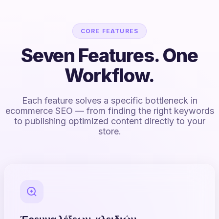
CORE FEATURES
Seven Features. One
Workflow.
Each feature solves a specific bottleneck in
ecommerce SEO — from finding the right keywords
to publishing optimized content directly to your
store.