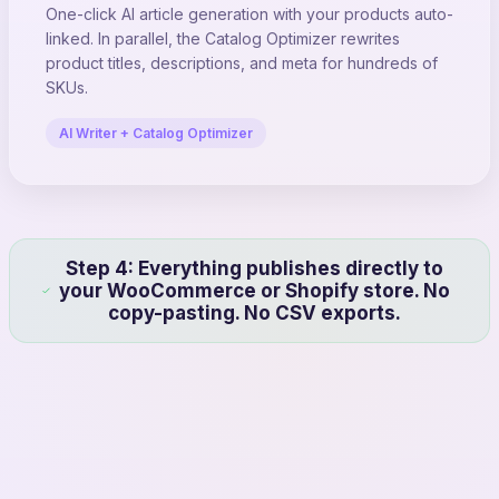
One-click AI article generation with your products auto-
linked. In parallel, the Catalog Optimizer rewrites
product titles, descriptions, and meta for hundreds of
SKUs.
AI Writer + Catalog Optimizer
Step 4: Everything publishes directly to
your WooCommerce or Shopify store. No
copy-pasting. No CSV exports.