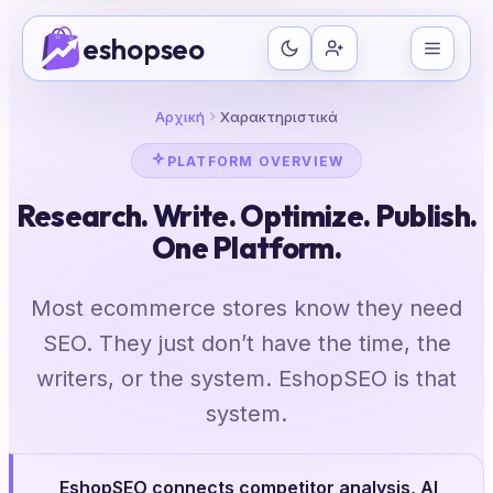
Μετάβαση
eshopseo
στο
περιεχόμενο
Αρχική
Χαρακτηριστικά
PLATFORM OVERVIEW
Research. Write. Optimize. Publish.
One Platform.
Most ecommerce stores know they need
SEO. They just don’t have the time, the
writers, or the system. EshopSEO is that
system.
EshopSEO connects competitor analysis, AI