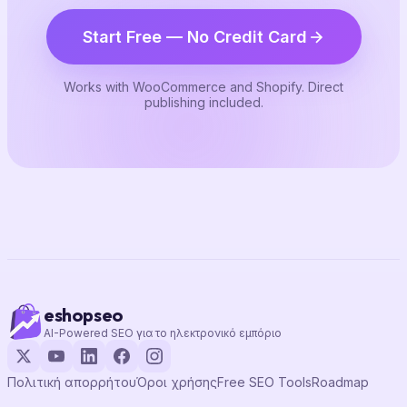
Start Free — No Credit Card
Works with WooCommerce and Shopify. Direct
publishing included.
eshopseo
AI-Powered SEO για το ηλεκτρονικό εμπόριο
Πολιτική απορρήτου
Όροι χρήσης
Free SEO Tools
Roadmap