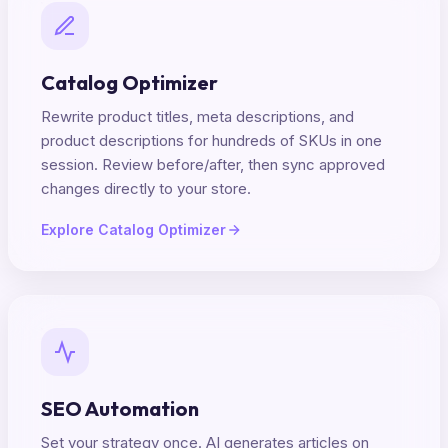
Catalog Optimizer
Rewrite product titles, meta descriptions, and
product descriptions for hundreds of SKUs in one
session. Review before/after, then sync approved
changes directly to your store.
Explore Catalog Optimizer
SEO Automation
Set your strategy once. AI generates articles on