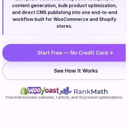
content generation, bulk product optimization,
and direct CMS publishing into one end-to-end
workflow built for WooCommerce and Shopify
stores.
Start Free — No Credit Card
See How It Works
Free trial includes calendar, 1 article, and 10 product optimizations