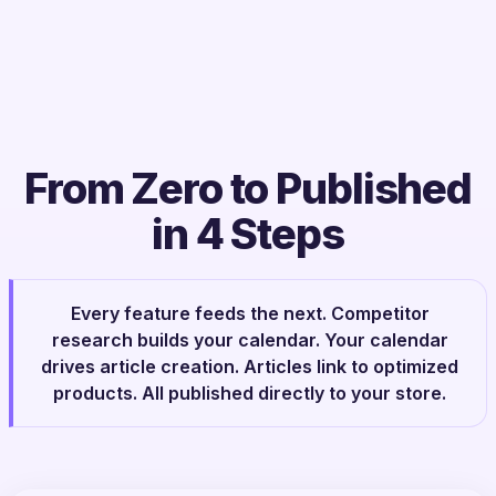
From Zero to Published
in 4 Steps
Every feature feeds the next. Competitor
research builds your calendar. Your calendar
drives article creation. Articles link to optimized
products. All published directly to your store.