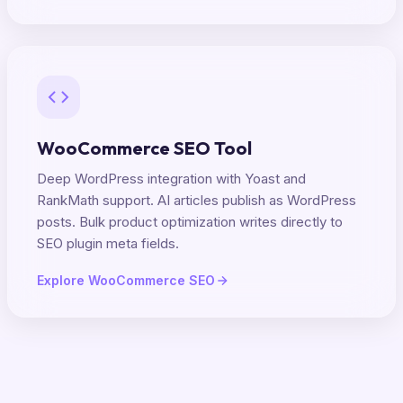
WooCommerce SEO Tool
Deep WordPress integration with Yoast and
RankMath support. AI articles publish as WordPress
posts. Bulk product optimization writes directly to
SEO plugin meta fields.
Explore WooCommerce SEO