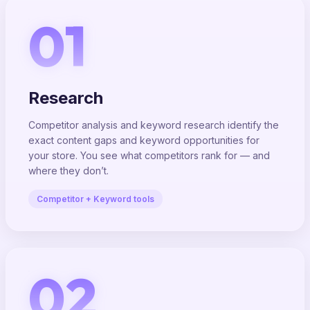
01
Research
Competitor analysis and keyword research identify the
exact content gaps and keyword opportunities for
your store. You see what competitors rank for — and
where they don’t.
Competitor + Keyword tools
02