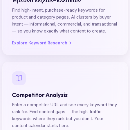
Έρευνα λέξεων-κλειδιών
Find high-intent, purchase-ready keywords for
product and category pages. AI clusters by buyer
intent — informational, commercial, and transactional
— so you know exactly what content to create.
Explore Keyword Research
Competitor Analysis
Enter a competitor URL and see every keyword they
rank for. Find content gaps — the high-traffic
keywords where they rank but you don’t. Your
content calendar starts here.