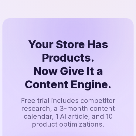
Your Store Has
Products.
Now Give It a
Content Engine.
Free trial includes competitor
research, a 3-month content
calendar, 1 AI article, and 10
product optimizations.