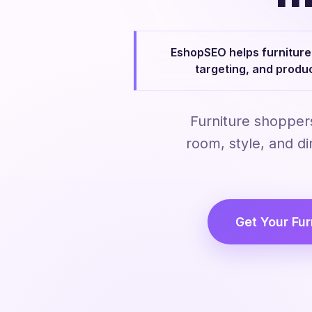
EshopSEO helps furniture 
targeting, and produ
Furniture shopper
room, style, and d
Get Your Fur