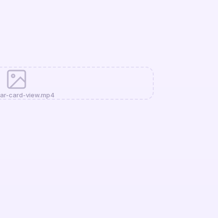
ar-card-view.mp4