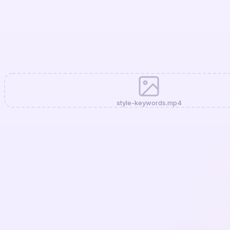
style-keywords.mp4