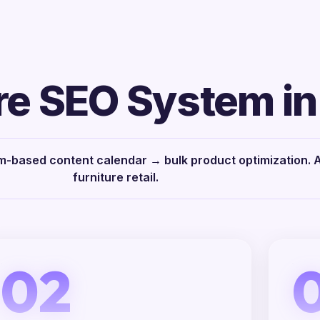
re SEO System in
-based content calendar → bulk product optimization. Al
furniture retail.
02