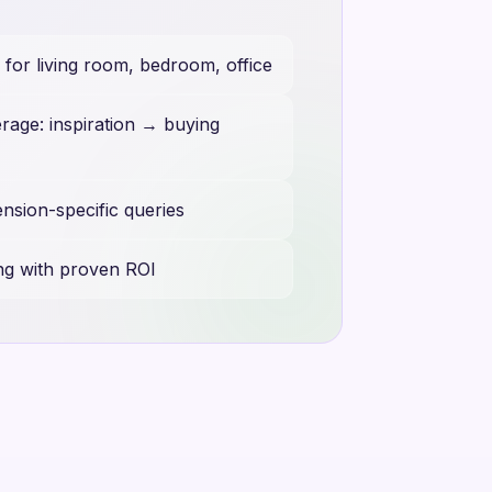
or living room, bedroom, office
rage: inspiration → buying
ension-specific queries
ng with proven ROI