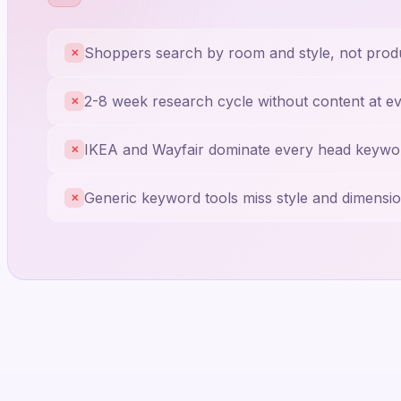
Shoppers search by room and style, not prod
✕
2-8 week research cycle without content at e
✕
IKEA and Wayfair dominate every head keywo
✕
Generic keyword tools miss style and dimensio
✕