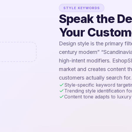
STYLE KEYWORDS
Speak the D
Your Custom
Design style is the primary fil
century modern” “Scandinavia
high-intent modifiers. EshopSE
market and creates content t
customers actually search for.
Style-specific keyword target
Trending style identification f
Content tone adapts to luxury 