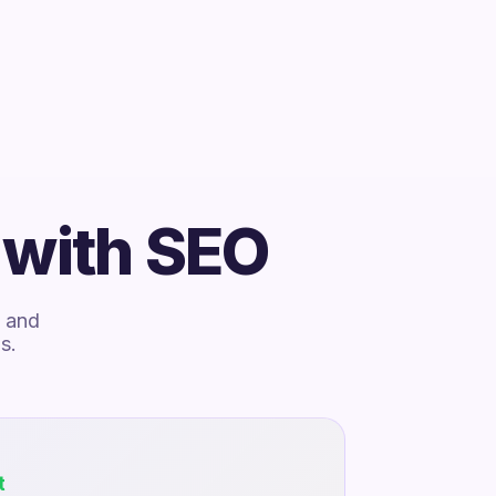
 with SEO
, and
s.
t