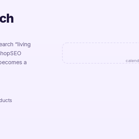
tch
arch “living
EshopSEO
calend
 becomes a
oducts