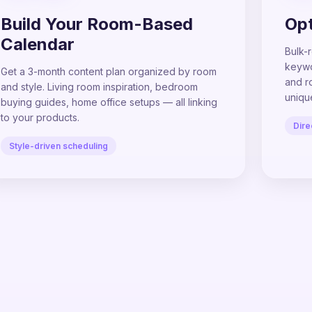
Build Your Room-Based
Opt
Calendar
Bulk-r
keywor
Get a 3-month content plan organized by room
and r
and style. Living room inspiration, bedroom
uniqu
buying guides, home office setups — all linking
to your products.
Dire
Style-driven scheduling