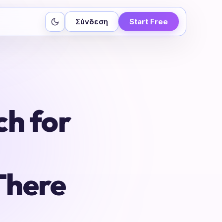
Σύνδεση
Start Free
ch for
There