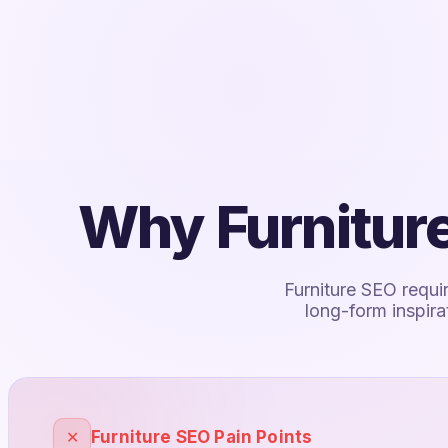
Why Furniture
Furniture SEO requi
long-form inspir
✕
Furniture SEO Pain Points