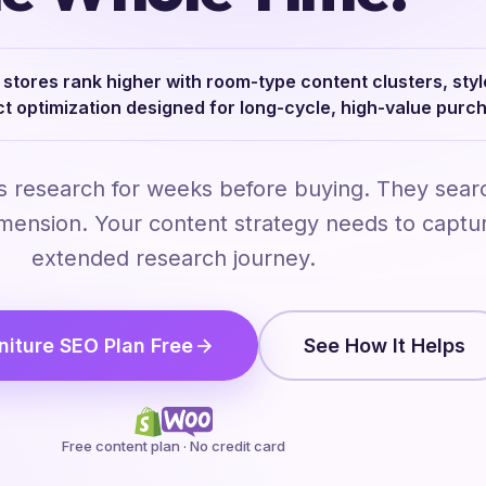
stores rank higher with room-type content clusters, sty
ct optimization designed for long-cycle, high-value purc
s research for weeks before buying. They sear
imension. Your content strategy needs to captur
extended research journey.
niture SEO Plan Free
See How It Helps
Free content plan · No credit card