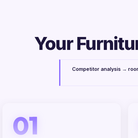
Your Furnitu
Competitor analysis → room
01