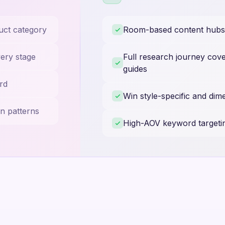
uct category
Room-based content hubs f
very stage
Full research journey cove
guides
rd
Win style-specific and dim
n patterns
High-AOV keyword targeti