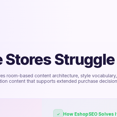
 Stores Struggle
res room-based content architecture, style vocabulary
ation content that supports extended purchase decision
How EshopSEO Solves I