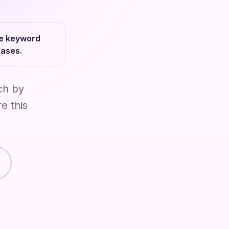
le keyword
hases.
ch by
e this