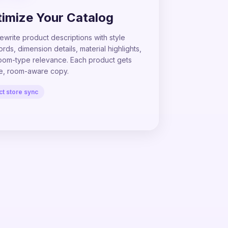
imize Your Catalog
ewrite product descriptions with style
ds, dimension details, material highlights,
oom-type relevance. Each product gets
e, room-aware copy.
ct store sync