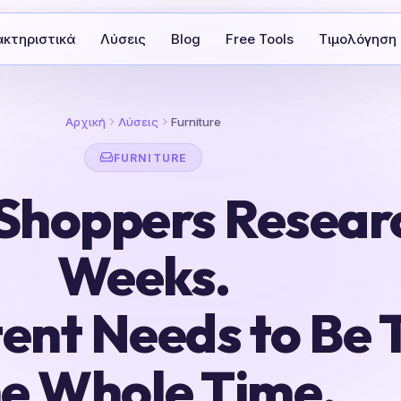
κτηριστικά
Λύσεις
Blog
Free Tools
Τιμολόγηση
Αρχική
Λύσεις
Furniture
FURNITURE
 Shoppers Resear
Weeks.
ent Needs to Be 
he Whole Time.