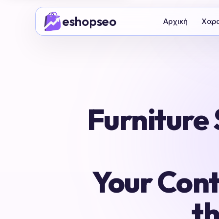
Μετάβαση
eshopseo
στο
Αρχική
Χαρα
περιεχόμενο
Furniture
Your Cont
t