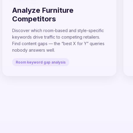
Analyze Furniture
Competitors
Discover which room-based and style-specific
keywords drive traffic to competing retailers.
Find content gaps — the “best X for Y” queries
nobody answers well.
Room keyword gap analysis