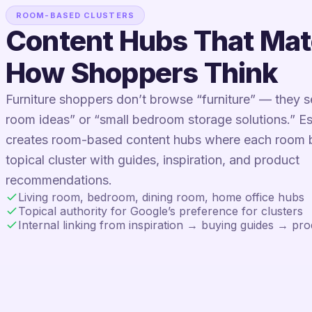
ROOM-BASED CLUSTERS
Content Hubs That Ma
How Shoppers Think
Furniture shoppers don’t browse “furniture” — they se
room ideas” or “small bedroom storage solutions.” 
creates room-based content hubs where each room
topical cluster with guides, inspiration, and product
recommendations.
Living room, bedroom, dining room, home office hubs
Topical authority for Google’s preference for clusters
Internal linking from inspiration → buying guides → pr