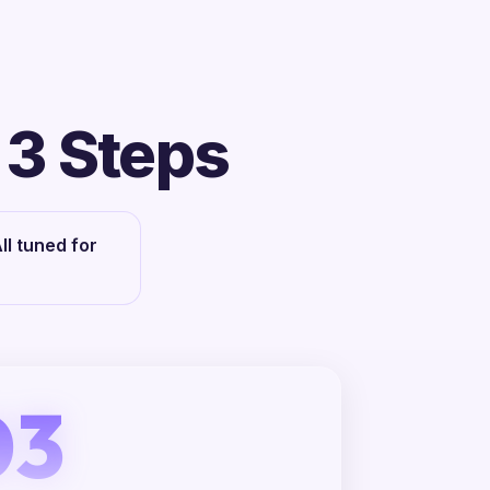
 3 Steps
l tuned for
03