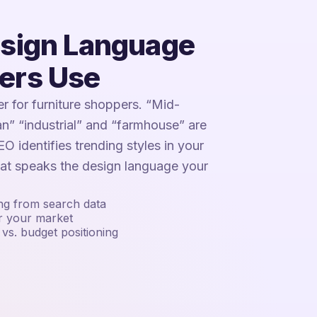
esign Language
ers Use
ter for furniture shoppers. “Mid-
n” “industrial” and “farmhouse” are
O identifies trending styles in your
hat speaks the design language your
ing from search data
or your market
vs. budget positioning