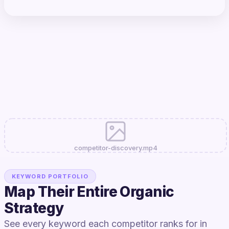
competitor-discovery.mp4
KEYWORD PORTFOLIO
Map Their Entire Organic
Strategy
See every keyword each competitor ranks for in