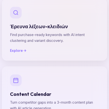
Έρευνα λέξεων-κλειδιών
Find purchase-ready keywords with AI intent
clustering and variant discovery.
Explore
Content Calendar
Turn competitor gaps into a 3-month content plan
with AI article generation.