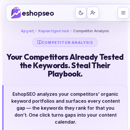
Μετάβαση
eshopseo
στο
περιεχόμενο
Αρχική
Χαρακτηριστικά
Competitor Analysis
COMPETITOR ANALYSIS
Your Competitors Already Tested
the Keywords. Steal Their
Playbook.
EshopSEO analyzes your competitors’ organic
keyword portfolios and surfaces every content
gap — the keywords they rank for that you
don’t. One click turns gaps into your content
calendar.