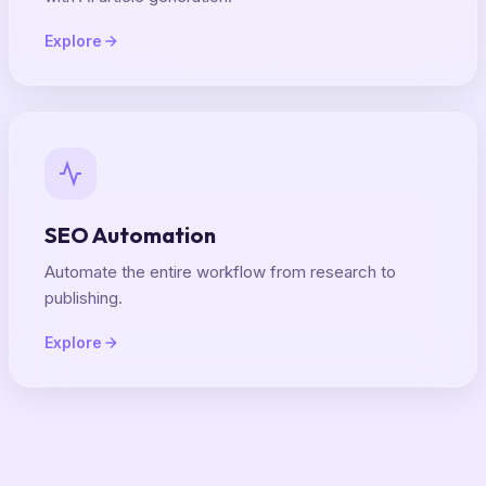
Explore
SEO Automation
Automate the entire workflow from research to
publishing.
Explore