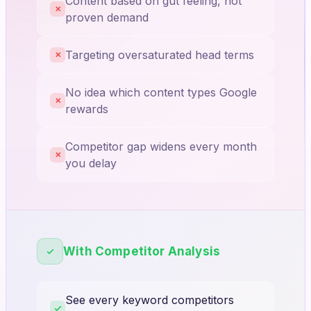
Content based on gut feeling, not
✕
proven demand
Targeting oversaturated head terms
✕
No idea which content types Google
✕
rewards
Competitor gap widens every month
✕
you delay
With Competitor Analysis
See every keyword competitors