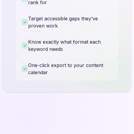
rank for
Target accessible gaps they’ve
proven work
Know exactly what format each
keyword needs
One-click export to your content
calendar