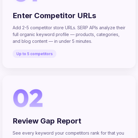
Enter Competitor URLs
Add 2-5 competitor store URLs. SERP APIs analyze their
full organic keyword profile — products, categories,
and blog content — in under 5 minutes.
Up to 5 competitors
02
Review Gap Report
See every keyword your competitors rank for that you