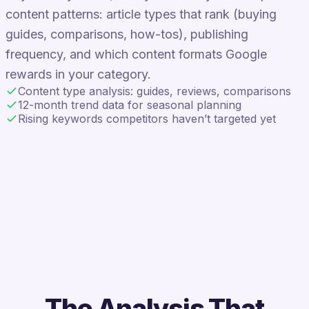
content patterns: article types that rank (buying
guides, comparisons, how-tos), publishing
frequency, and which content formats Google
rewards in your category.
Content type analysis: guides, reviews, comparisons
12-month trend data for seasonal planning
Rising keywords competitors haven’t targeted yet
The Analysis That