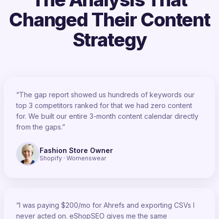
Changed Their Content
Strategy
“The gap report showed us hundreds of keywords our
top 3 competitors ranked for that we had zero content
for. We built our entire 3-month content calendar directly
from the gaps.”
Fashion Store Owner
Shopify · Womenswear
“I was paying $200/mo for Ahrefs and exporting CSVs I
never acted on. eShopSEO gives me the same