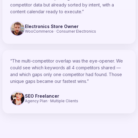
competitor data but already sorted by intent, with a
content calendar ready to execute.”
Electronics Store Owner
WooCommerce · Consumer Electronics
“The multi-competitor overlap was the eye-opener. We
could see which keywords all 4 competitors shared —
and which gaps only one competitor had found. Those
unique gaps became our fastest wins.”
SEO Freelancer
Agency Plan · Multiple Clients