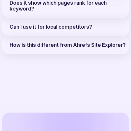
Does it show which pages rank for each
keyword?
Can I use it for local competitors?
How is this different from Ahrefs Site Explorer?