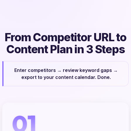
From Competitor URL to
Content Plan in 3 Steps
Enter competitors → review keyword gaps →
export to your content calendar. Done.
01