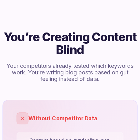
You’re Creating Content
Blind
Your competitors already tested which keywords
work. You’re writing blog posts based on gut
feeling instead of data.
✕
Without Competitor Data