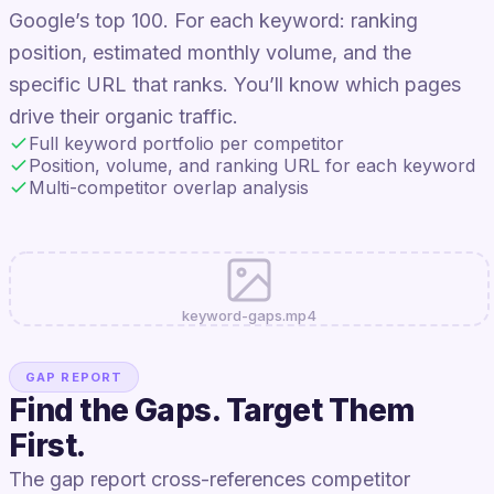
Google’s top 100. For each keyword: ranking
position, estimated monthly volume, and the
specific URL that ranks. You’ll know which pages
drive their organic traffic.
Full keyword portfolio per competitor
Position, volume, and ranking URL for each keyword
Multi-competitor overlap analysis
keyword-gaps.mp4
GAP REPORT
Find the Gaps. Target Them
First.
The gap report cross-references competitor