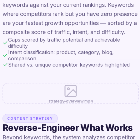
keywords against your current rankings. Keywords
where competitors rank but you have zero presence
are your fastest growth opportunities — sorted by a
composite score of traffic, intent, and difficulty.
Gaps scored by traffic potential and achievable
difficulty
Intent classification: product, category, blog,
comparison
Shared vs. unique competitor keywords highlighted
strategy-overview.mp4
CONTENT STRATEGY
Reverse-Engineer What Works
Beyond keywords, the system analyzes competitor