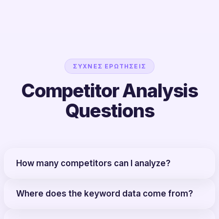
ΣΥΧΝΈΣ ΕΡΩΤΉΣΕΙΣ
Competitor Analysis
Questions
How many competitors can I analyze?
Where does the keyword data come from?