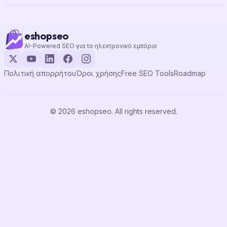
eshopseo
AI-Powered SEO για το ηλεκτρονικό εμπόριο
Πολιτική απορρήτου
Όροι χρήσης
Free SEO Tools
Roadmap
© 2026 eshopseo. All rights reserved.