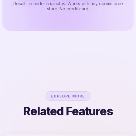
Results in under 5 minutes. Works with any ecommerce
store. No credit card.
EXPLORE MORE
Related Features