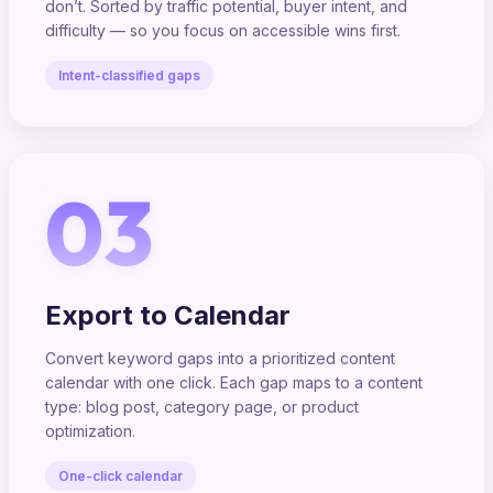
don’t. Sorted by traffic potential, buyer intent, and
difficulty — so you focus on accessible wins first.
Intent-classified gaps
03
Export to Calendar
Convert keyword gaps into a prioritized content
calendar with one click. Each gap maps to a content
type: blog post, category page, or product
optimization.
One-click calendar