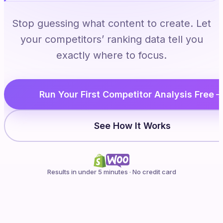
Stop guessing what content to create. Let
your competitors’ ranking data tell you
exactly where to focus.
Run Your First Competitor Analysis Free
See How It Works
Results in under 5 minutes · No credit card