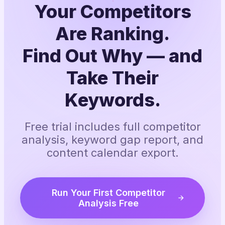
Your Competitors
Are Ranking.
Find Out Why — and
Take Their
Keywords.
Free trial includes full competitor
analysis, keyword gap report, and
content calendar export.
Run Your First Competitor
Analysis Free