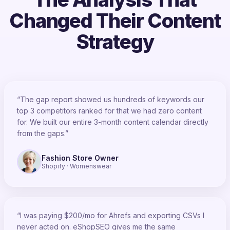
Changed Their Content
Strategy
“The gap report showed us hundreds of keywords our
top 3 competitors ranked for that we had zero content
for. We built our entire 3-month content calendar directly
from the gaps.”
Fashion Store Owner
Shopify · Womenswear
“I was paying $200/mo for Ahrefs and exporting CSVs I
never acted on. eShopSEO gives me the same