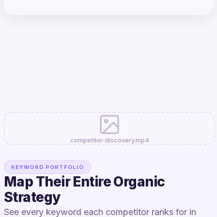
competitor-discovery.mp4
KEYWORD PORTFOLIO
Map Their Entire Organic
Strategy
See every keyword each competitor ranks for in