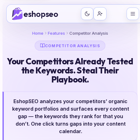
Skip
eshopseo
to
content
Home
Features
Competitor Analysis
COMPETITOR ANALYSIS
Your Competitors Already Tested
the Keywords. Steal Their
Playbook.
EshopSEO analyzes your competitors’ organic
keyword portfolios and surfaces every content
gap — the keywords they rank for that you
don’t. One click turns gaps into your content
calendar.