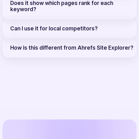
Does it show which pages rank for each
keyword?
Can I use it for local competitors?
How is this different from Ahrefs Site Explorer?