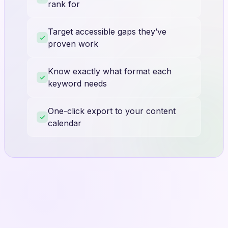
rank for
Target accessible gaps they’ve
proven work
Know exactly what format each
keyword needs
One-click export to your content
calendar