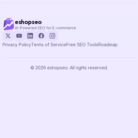
eshopseo
AI-Powered SEO for E-commerce
Privacy Policy
Terms of Service
Free SEO Tools
Roadmap
© 2026 eshopseo. All rights reserved.