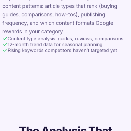
content patterns: article types that rank (buying
guides, comparisons, how-tos), publishing
frequency, and which content formats Google
rewards in your category.
Content type analysis: guides, reviews, comparisons
12-month trend data for seasonal planning
Rising keywords competitors haven’t targeted yet
The Analysis That