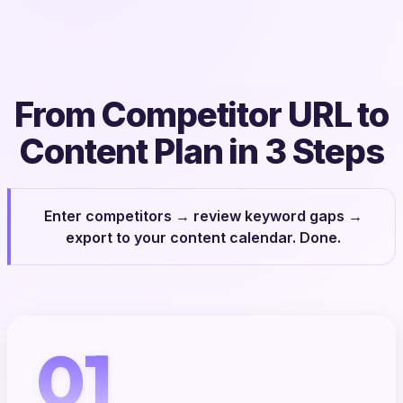
From Competitor URL to
Content Plan in 3 Steps
Enter competitors → review keyword gaps →
export to your content calendar. Done.
01