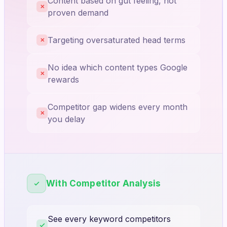
Content based on gut feeling, not
✕
proven demand
Targeting oversaturated head terms
✕
No idea which content types Google
✕
rewards
Competitor gap widens every month
✕
you delay
With Competitor Analysis
See every keyword competitors