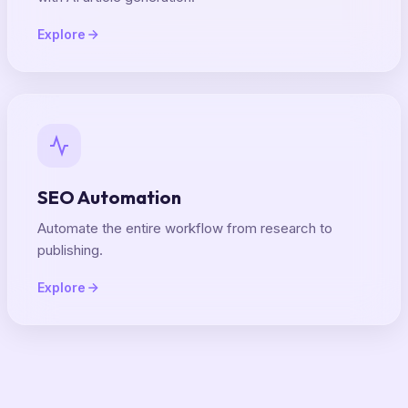
Explore
SEO Automation
Automate the entire workflow from research to
publishing.
Explore