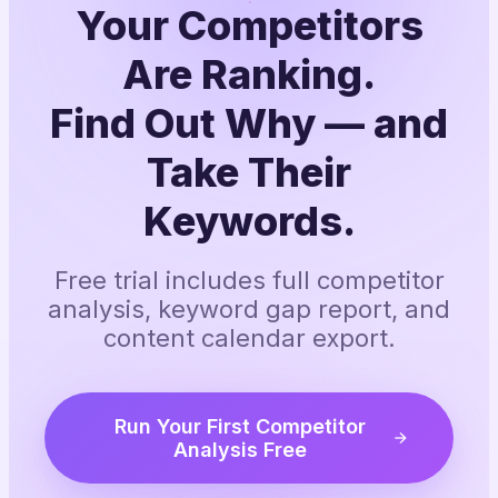
Your Competitors
Are Ranking.
Find Out Why — and
Take Their
Keywords.
Free trial includes full competitor
analysis, keyword gap report, and
content calendar export.
Run Your First Competitor
Analysis Free