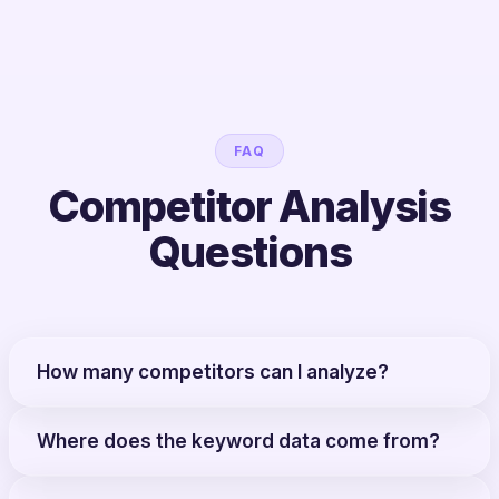
FAQ
Competitor Analysis
Questions
How many competitors can I analyze?
Where does the keyword data come from?