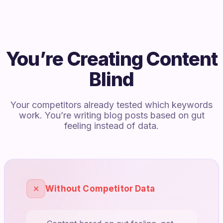
You’re Creating Content
Blind
Your competitors already tested which keywords
work. You’re writing blog posts based on gut
feeling instead of data.
✕
Without Competitor Data