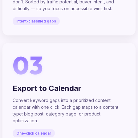
don’t. Sorted by traffic potential, buyer intent, and
difficulty — so you focus on accessible wins first.
Intent-classified gaps
03
Export to Calendar
Convert keyword gaps into a prioritized content
calendar with one click. Each gap maps to a content
type: blog post, category page, or product
optimization.
One-click calendar