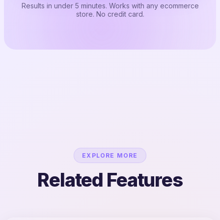
Results in under 5 minutes. Works with any ecommerce
store. No credit card.
EXPLORE MORE
Related Features