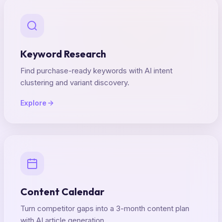
Keyword Research
Find purchase-ready keywords with AI intent
clustering and variant discovery.
Explore
Content Calendar
Turn competitor gaps into a 3-month content plan
with AI article generation.