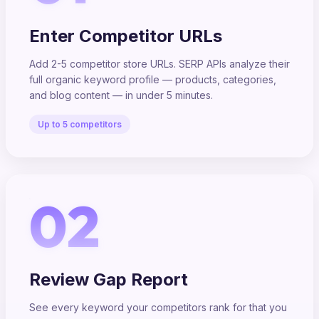
Enter Competitor URLs
Add 2-5 competitor store URLs. SERP APIs analyze their
full organic keyword profile — products, categories,
and blog content — in under 5 minutes.
Up to 5 competitors
02
Review Gap Report
See every keyword your competitors rank for that you