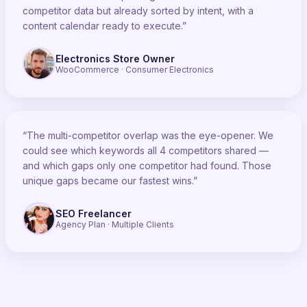
competitor data but already sorted by intent, with a
content calendar ready to execute.”
Electronics Store Owner
WooCommerce · Consumer Electronics
“The multi-competitor overlap was the eye-opener. We
could see which keywords all 4 competitors shared —
and which gaps only one competitor had found. Those
unique gaps became our fastest wins.”
SEO Freelancer
Agency Plan · Multiple Clients