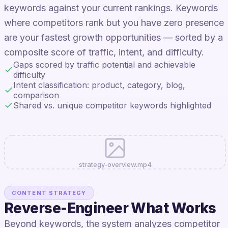
keywords against your current rankings. Keywords
where competitors rank but you have zero presence
are your fastest growth opportunities — sorted by a
composite score of traffic, intent, and difficulty.
Gaps scored by traffic potential and achievable
difficulty
Intent classification: product, category, blog,
comparison
Shared vs. unique competitor keywords highlighted
strategy-overview.mp4
CONTENT STRATEGY
Reverse-Engineer What Works
Beyond keywords, the system analyzes competitor