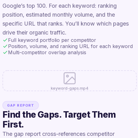
Google’s top 100. For each keyword: ranking
position, estimated monthly volume, and the
specific URL that ranks. You’ll know which pages
drive their organic traffic.
Full keyword portfolio per competitor
Position, volume, and ranking URL for each keyword
Multi-competitor overlap analysis
keyword-gaps.mp4
GAP REPORT
Find the Gaps. Target Them
First.
The gap report cross-references competitor