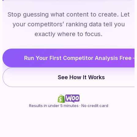
Stop guessing what content to create. Let
your competitors’ ranking data tell you
exactly where to focus.
Run Your First Competitor Analysis Free
See How It Works
Results in under 5 minutes · No credit card