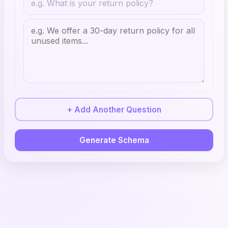
+ Add Another Question
Generate Schema