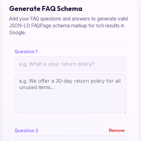
Generate FAQ Schema
Add your FAQ questions and answers to generate valid
JSON-LD FAQPage schema markup for rich results in
Google.
Question 1
Question 2
Remove