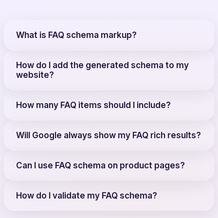
What is FAQ schema markup?
How do I add the generated schema to my
website?
How many FAQ items should I include?
Will Google always show my FAQ rich results?
Can I use FAQ schema on product pages?
How do I validate my FAQ schema?