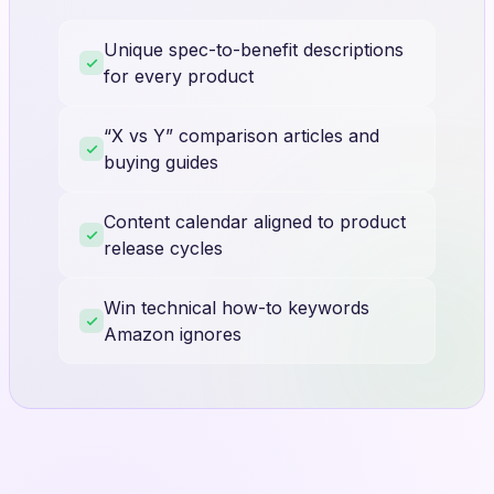
Unique spec-to-benefit descriptions
for every product
“X vs Y” comparison articles and
buying guides
Content calendar aligned to product
release cycles
Win technical how-to keywords
Amazon ignores