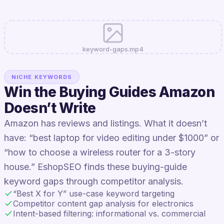
keyword-gaps.mp4
NICHE KEYWORDS
Win the Buying Guides Amazon
Doesn’t Write
Amazon has reviews and listings. What it doesn’t
have: “best laptop for video editing under $1000” or
“how to choose a wireless router for a 3-story
house.” EshopSEO finds these buying-guide
keyword gaps through competitor analysis.
“Best X for Y” use-case keyword targeting
Competitor content gap analysis for electronics
Intent-based filtering: informational vs. commercial