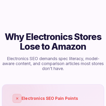
Why Electronics Stores
Lose to Amazon
Electronics SEO demands spec literacy, model-
aware content, and comparison articles most stores
don’t have.
✕
Electronics SEO Pain Points