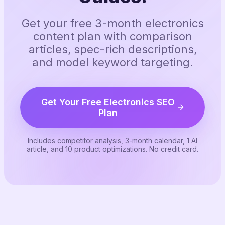
Get your free 3-month electronics
content plan with comparison
articles, spec-rich descriptions,
and model keyword targeting.
Get Your Free Electronics SEO
Plan
Includes competitor analysis, 3-month calendar, 1 AI
article, and 10 product optimizations. No credit card.