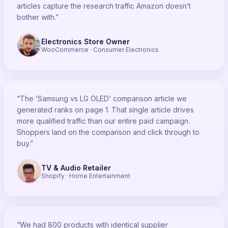
articles capture the research traffic Amazon doesn’t
bother with.”
Electronics Store Owner
WooCommerce · Consumer Electronics
“The ‘Samsung vs LG OLED’ comparison article we
generated ranks on page 1. That single article drives
more qualified traffic than our entire paid campaign.
Shoppers land on the comparison and click through to
buy.”
TV & Audio Retailer
Shopify · Home Entertainment
“We had 800 products with identical supplier