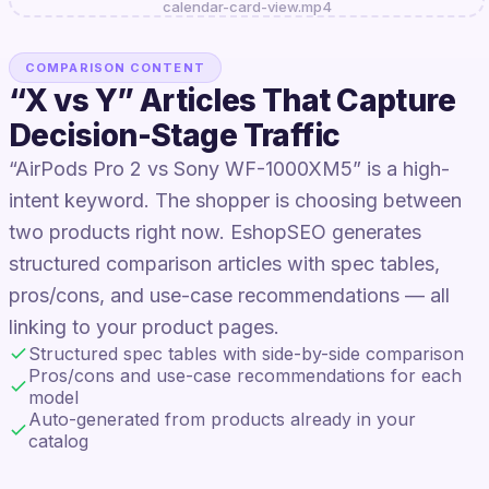
calendar-card-view.mp4
COMPARISON CONTENT
“X vs Y” Articles That Capture
Decision-Stage Traffic
“AirPods Pro 2 vs Sony WF-1000XM5” is a high-
intent keyword. The shopper is choosing between
two products right now. EshopSEO generates
structured comparison articles with spec tables,
pros/cons, and use-case recommendations — all
linking to your product pages.
Structured spec tables with side-by-side comparison
Pros/cons and use-case recommendations for each
model
Auto-generated from products already in your
catalog