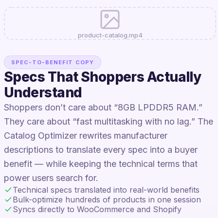
product-catalog.mp4
SPEC-TO-BENEFIT COPY
Specs That Shoppers Actually
Understand
Shoppers don’t care about “8GB LPDDR5 RAM.”
They care about “fast multitasking with no lag.” The
Catalog Optimizer rewrites manufacturer
descriptions to translate every spec into a buyer
benefit — while keeping the technical terms that
power users search for.
Technical specs translated into real-world benefits
Bulk-optimize hundreds of products in one session
Syncs directly to WooCommerce and Shopify