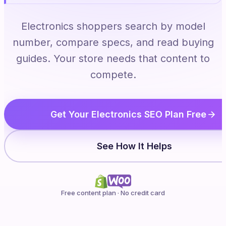
Electronics shoppers search by model
number, compare specs, and read buying
guides. Your store needs that content to
compete.
Get Your Electronics SEO Plan Free
See How It Helps
Free content plan · No credit card