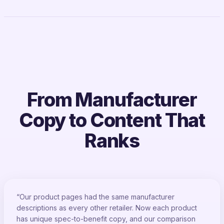
From Manufacturer
Copy to Content That
Ranks
“Our product pages had the same manufacturer
descriptions as every other retailer. Now each product
has unique spec-to-benefit copy, and our comparison