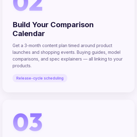
02
Build Your Comparison
Calendar
Get a 3-month content plan timed around product
launches and shopping events. Buying guides, model
comparisons, and spec explainers — all linking to your
products.
Release-cycle scheduling
03