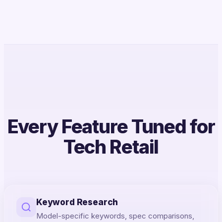
Every Feature Tuned for
Tech Retail
Keyword Research
Model-specific keywords, spec comparisons,