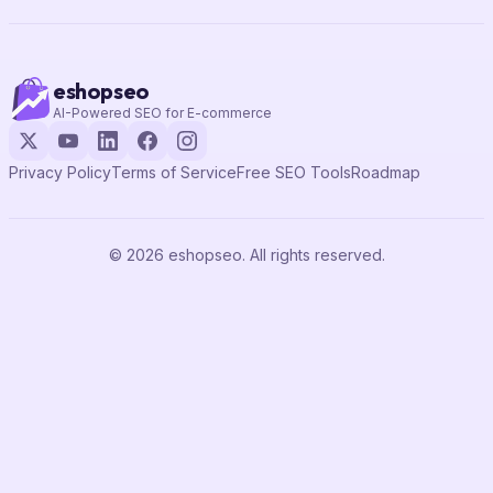
eshopseo
AI-Powered SEO for E-commerce
Privacy Policy
Terms of Service
Free SEO Tools
Roadmap
© 2026 eshopseo. All rights reserved.