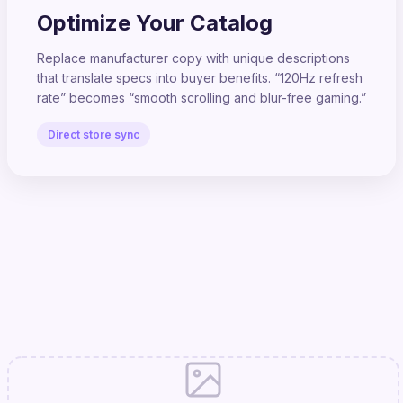
Optimize Your Catalog
Replace manufacturer copy with unique descriptions
that translate specs into buyer benefits. “120Hz refresh
rate” becomes “smooth scrolling and blur-free gaming.”
Direct store sync