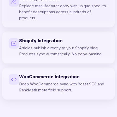
Replace manufacturer copy with unique spec-to-
benefit descriptions across hundreds of
products.
Shopify Integration
Articles publish directly to your Shopify blog.
Products sync automatically. No copy-pasting.
WooCommerce Integration
Deep WooCommerce sync with Yoast SEO and
RankMath meta field support.