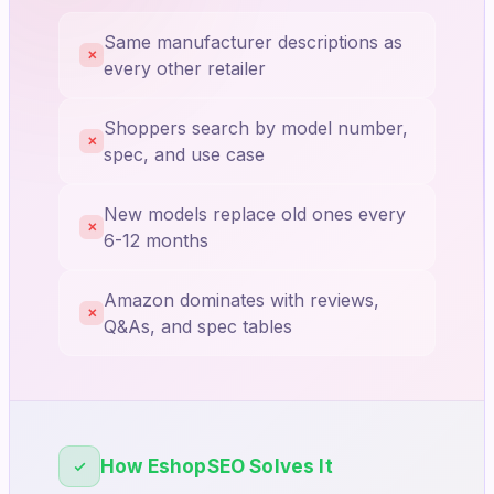
Same manufacturer descriptions as
✕
every other retailer
Shoppers search by model number,
✕
spec, and use case
New models replace old ones every
✕
6-12 months
Amazon dominates with reviews,
✕
Q&As, and spec tables
How EshopSEO Solves It