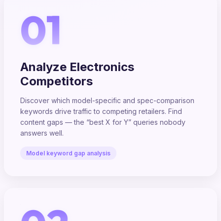
01
Analyze Electronics
Competitors
Discover which model-specific and spec-comparison
keywords drive traffic to competing retailers. Find
content gaps — the “best X for Y” queries nobody
answers well.
Model keyword gap analysis