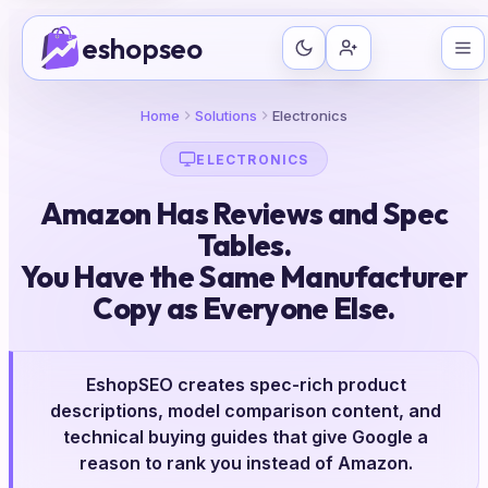
Skip
eshopseo
to
content
Home
Solutions
Electronics
ELECTRONICS
Amazon Has Reviews and Spec
Tables.
You Have the Same Manufacturer
Copy as Everyone Else.
EshopSEO creates spec-rich product
descriptions, model comparison content, and
technical buying guides that give Google a
reason to rank you instead of Amazon.