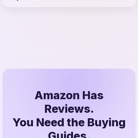
Amazon Has
Reviews.
You Need the Buying
Guides.