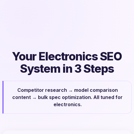
Your Electronics SEO
System in 3 Steps
Competitor research → model comparison
content → bulk spec optimization. All tuned for
electronics.