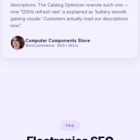
descriptions. The Catalog Optimizer rewrote each one —
now ‘120Hz refresh rate’ is explained as ‘buttery smooth
gaming visuals.’ Customers actually read our descriptions
now.”
Computer Components Store
WooCommerce · 800+ SKUs
FAQ