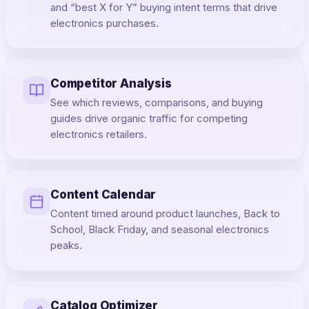
and “best X for Y” buying intent terms that drive
electronics purchases.
Competitor Analysis
See which reviews, comparisons, and buying
guides drive organic traffic for competing
electronics retailers.
Content Calendar
Content timed around product launches, Back to
School, Black Friday, and seasonal electronics
peaks.
Catalog Optimizer