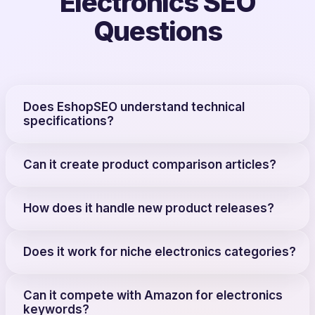
Electronics SEO
Questions
Does EshopSEO understand technical
specifications?
Can it create product comparison articles?
How does it handle new product releases?
Does it work for niche electronics categories?
Can it compete with Amazon for electronics
keywords?